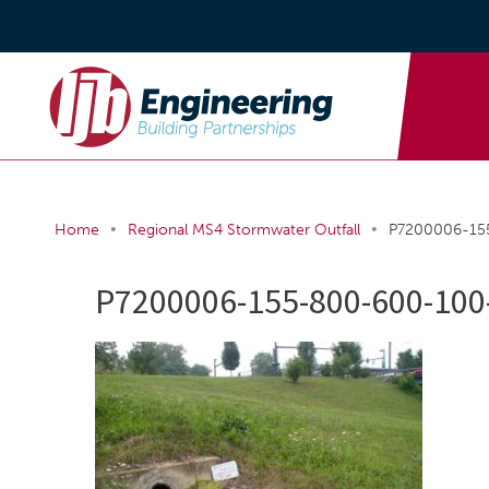
•
•
Home
Regional MS4 Stormwater Outfall
P7200006-15
P7200006-155-800-600-100