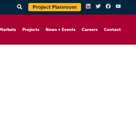
Project Planroom
Markets
Projects
News + Events
Careers
Contact