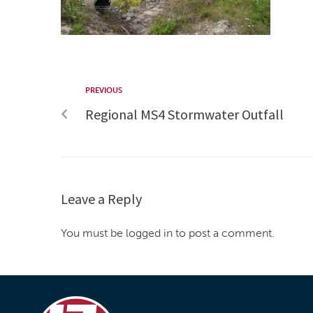
PREVIOUS
Regional MS4 Stormwater Outfall
Leave a Reply
You must be logged in to post a comment.