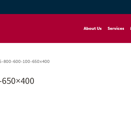
About Us
Services
5-800-600-100-650×400
-650×400