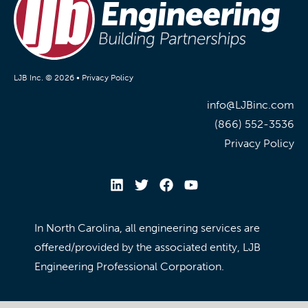
LJB Inc. © 2026 •
Privacy Policy
info@LJBinc.com
(866) 552-3536
Privacy Policy
In North Carolina, all engineering services are
offered/provided by the associated entity, LJB
Engineering Professional Corporation.