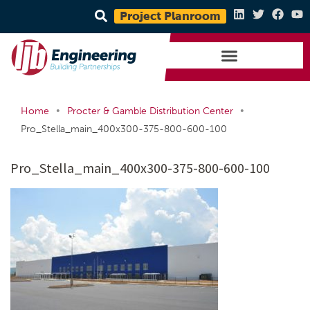
Project Planroom
•
•
Home
Procter & Gamble Distribution Center
Pro_Stella_main_400x300-375-800-600-100
Pro_Stella_main_400x300-375-800-600-100