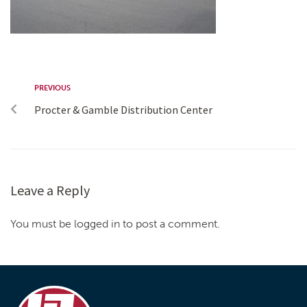
PREVIOUS
Procter & Gamble Distribution Center
Leave a Reply
You must be logged in to post a comment.