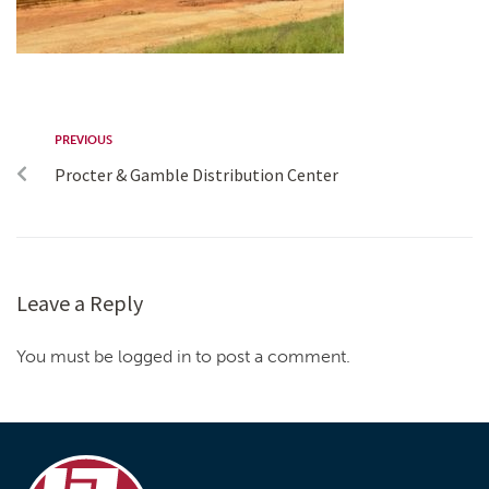
PREVIOUS
Procter & Gamble Distribution Center
Leave a Reply
You must be logged in to post a comment.