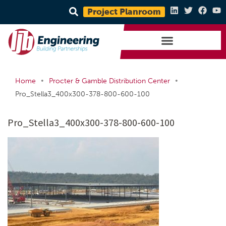
Project Planroom
•
•
Home
Procter & Gamble Distribution Center
Pro_Stella3_400x300-378-800-600-100
Pro_Stella3_400x300-378-800-600-100