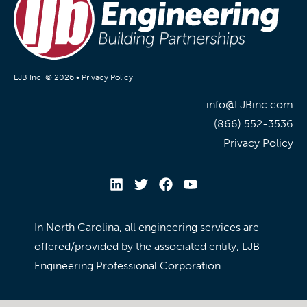
LJB Inc. © 2026 •
Privacy Policy
info@LJBinc.com
(866) 552-3536
Privacy Policy
In North Carolina, all engineering services are
offered/provided by the associated entity, LJB
Engineering Professional Corporation.