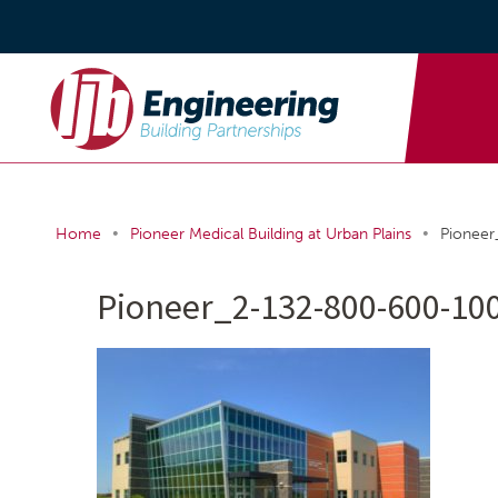
•
•
Home
Pioneer Medical Building at Urban Plains
Pionee
Pioneer_2-132-800-600-10