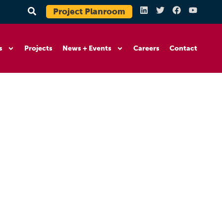
Project Planroom
s
Projects
News + Events
Careers
Contact