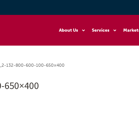
About Us
Services
Market
r_2-132-800-600-100-650×400
0-650×400