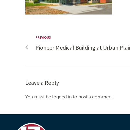
PREVIOUS
Pioneer Medical Building at Urban Plai
Leave a Reply
You must be logged in to post a comment.