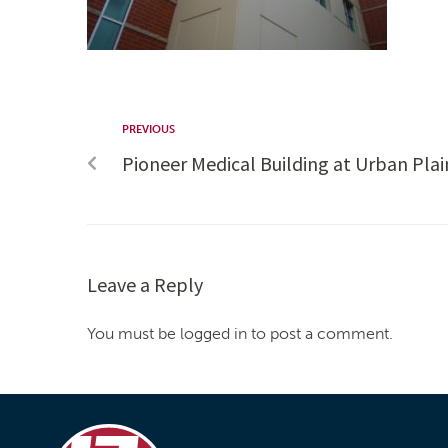
PREVIOUS
Pioneer Medical Building at Urban Plai
Leave a Reply
You must be logged in to post a comment.