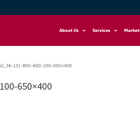
About Us
Services
Market
62_36-131-800-600-100-650×400
-100-650×400