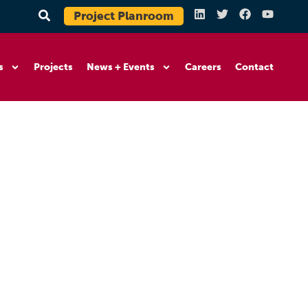
Project Planroom
s
Projects
News + Events
Careers
Contact