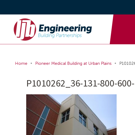
•
•
Home
Pioneer Medical Building at Urban Plains
P10102
P1010262_36-131-800-600