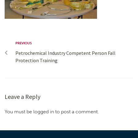
PREVIOUS
Petrochemical Industry Competent Person Fall
Protection Training
Leave a Reply
You must be logged in to post a comment.