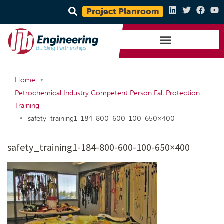
Project Planroom
•
Home
Petrochemical Industry Competent Person Fall Protection
Training
•
safety_training1-184-800-600-100-650×400
safety_training1-184-800-600-100-650×400