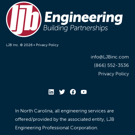
LJB Inc. © 2026 •
Privacy Policy
info@LJBinc.com
(866) 552-3536
Privacy Policy
In North Carolina, all engineering services are
offered/provided by the associated entity, LJB
Engineering Professional Corporation.