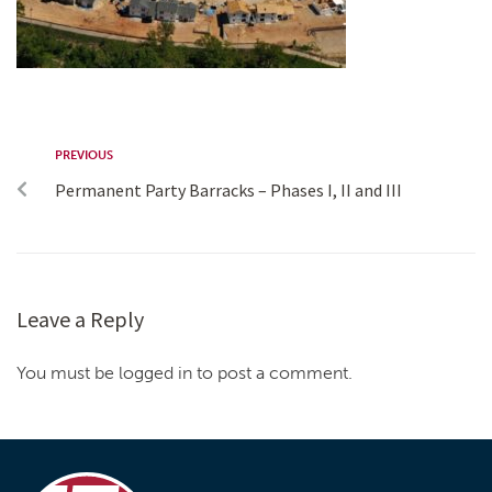
PREVIOUS
Permanent Party Barracks – Phases I, II and III
Leave a Reply
You must be logged in to post a comment.