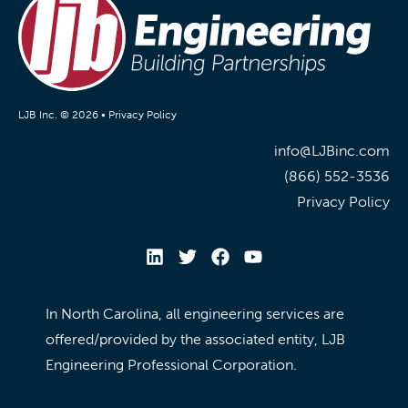
LJB Inc. © 2026 •
Privacy Policy
info@LJBinc.com
(866) 552-3536
Privacy Policy
In North Carolina, all engineering services are
offered/provided by the associated entity, LJB
Engineering Professional Corporation.