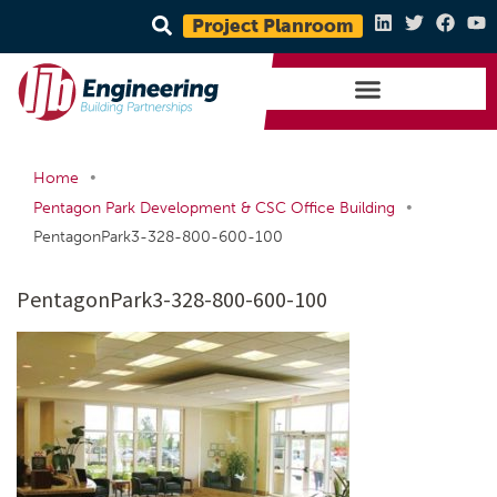
Project Planroom
•
Home
•
Pentagon Park Development & CSC Office Building
PentagonPark3-328-800-600-100
PentagonPark3-328-800-600-100