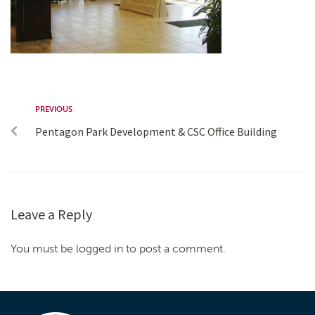
PREVIOUS
Pentagon Park Development & CSC Office Building
Leave a Reply
You must be logged in to post a comment.