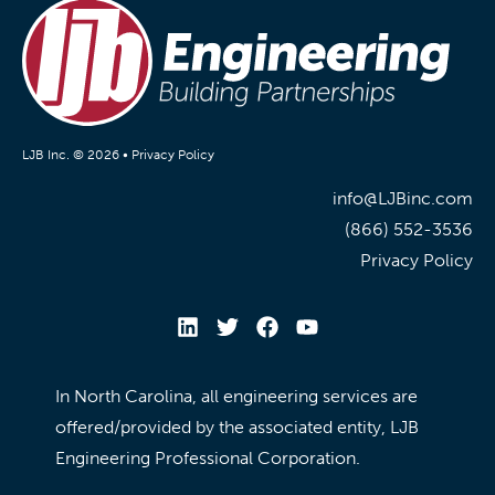
LJB Inc. © 2026 •
Privacy Policy
info@LJBinc.com
(866) 552-3536
Privacy Policy
In North Carolina, all engineering services are
offered/provided by the associated entity, LJB
Engineering Professional Corporation.