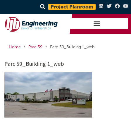
Project Planroom
•
•
Home
Parc 59
Parc 59_Building 1_web
Parc 59_Building 1_web