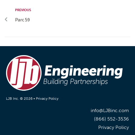
PREVIOUS
Parc 59
LJB Inc. © 2026 •
Privacy Policy
info@LJBinc.com
(866) 552-3536
Privacy Policy