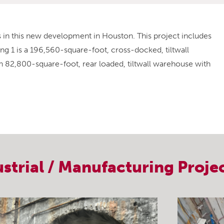
gs in this new development in Houston. This project includes
ing 1 is a 196,560-square-foot, cross-docked, tiltwall
 an 82,800-square-foot, rear loaded, tiltwall warehouse with
ustrial / Manufacturing
Proje