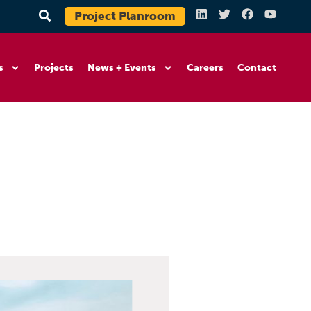
Project Planroom
s
Projects
News + Events
Careers
Contact