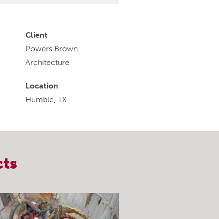
Client
Powers Brown
Architecture
Location
Humble, TX
cts