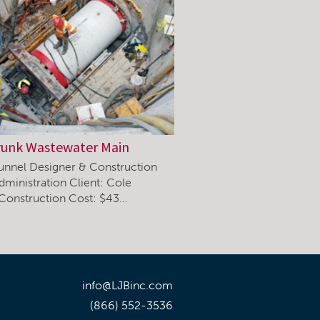
runk Wastewater Main
unnel Designer & Construction
dministration Client: Cole
 Construction Cost: $43…
info@LJBinc.com
(866) 552-3536