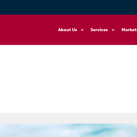
About Us
Services
Market