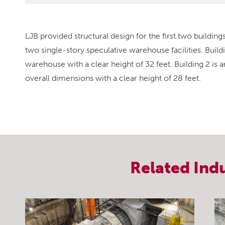
LJB provided structural design for the first two buildin
two single-story speculative warehouse facilities. Build
warehouse with a clear height of 32 feet. Building 2 is
overall dimensions with a clear height of 28 feet.
Related
Ind