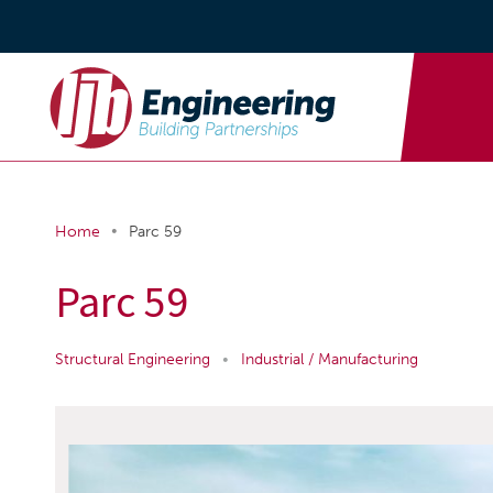
•
Home
Parc 59
Parc 59
Structural Engineering
•
Industrial / Manufacturing