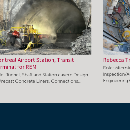
ntreal Airport Station, Transit
Rebecca T
rminal for REM
Role: Microt
Inspection/A
le: Tunnel, Shaft and Station cavern Design
Engineering
Precast Concrete Liners, Connections…