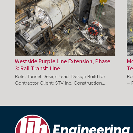
Westside Purple Line Extension, Phase
Mo
3: Rail Transit Line
Te
Role: Tunnel Design Lead; Design Build for
Ro
Contractor Client: STV Inc. Construction…
– 