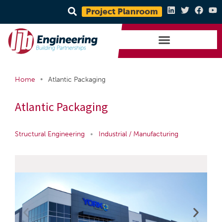
Project Planroom
•
Home
Atlantic Packaging
Atlantic Packaging
Structural Engineering
•
Industrial / Manufacturing