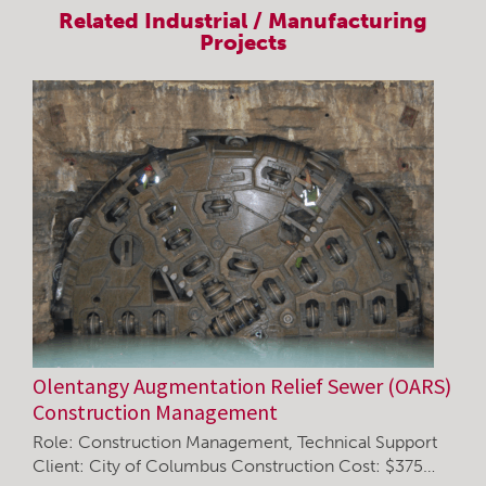
Related
Industrial / Manufacturing
Projects
Olentangy Augmentation Relief Sewer (OARS)
Construction Management
Role: Construction Management, Technical Support
Client: City of Columbus Construction Cost: $375…