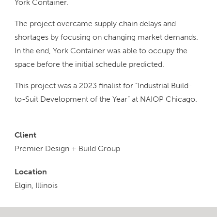
York Container.
The project overcame supply chain delays and
shortages by focusing on changing market demands.
In the end, York Container was able to occupy the
space before the initial schedule predicted.
This project was a 2023 finalist for “Industrial Build-
to-Suit Development of the Year” at NAIOP Chicago.
Client
Premier Design + Build Group
Location
Elgin, Illinois