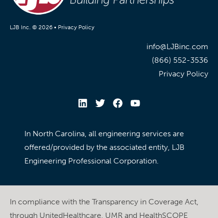
LJB Inc. © 2026 •
Privacy Policy
info@LJBinc.com
(866) 552-3536
Privacy Policy
In North Carolina, all engineering services are
offered/provided by the associated entity, LJB
Engineering Professional Corporation.
In compliance with the Transparency in Coverage Act,
through UnitedHealthcare, UMR and HealthSCOPE