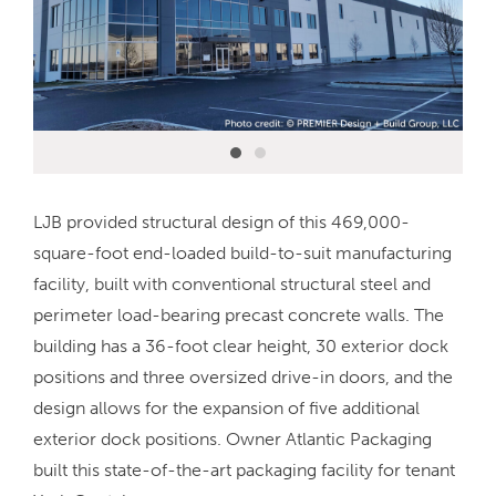
LJB provided structural design of this 469,000-
square-foot end-loaded build-to-suit manufacturing
facility, built with conventional structural steel and
perimeter load-bearing precast concrete walls. The
building has a 36-foot clear height, 30 exterior dock
positions and three oversized drive-in doors, and the
design allows for the expansion of five additional
exterior dock positions. Owner Atlantic Packaging
built this state-of-the-art packaging facility for tenant