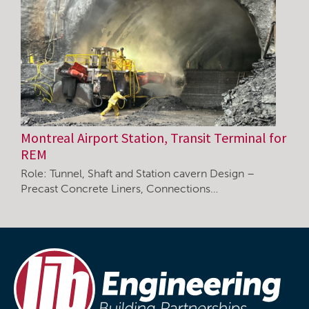
Montreal Airport Station, Transit Terminal for
REM
Role: Tunnel, Shaft and Station cavern Design –
Precast Concrete Liners, Connections…