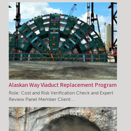
Alaskan Way Viaduct Replacement Program
Role: Cost and Risk Verification Check and Expert
Review Panel Member Client:…