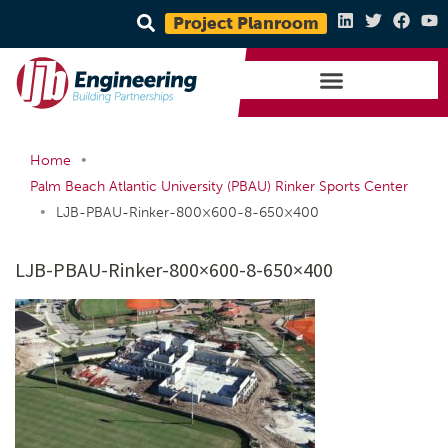
Project Planroom
•
Home
Palm Beach Atlantic University (PBAU) Rinker Sports Center
•
LJB-PBAU-Rinker-800×600-8-650×400
LJB-PBAU-Rinker-800×600-8-650×400