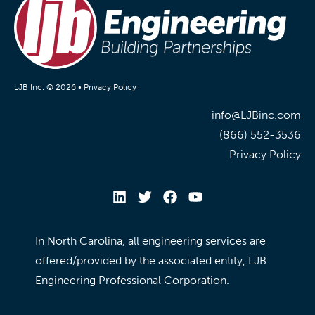
LJB Inc. © 2026 •
Privacy Policy
info@LJBinc.com
(866) 552-3536
Privacy Policy
In North Carolina, all engineering services are
offered/provided by the associated entity, LJB
Engineering Professional Corporation.