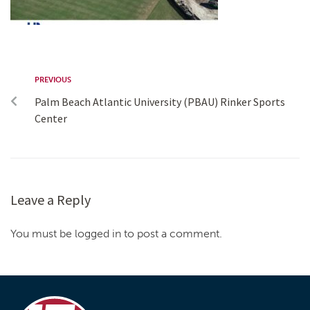
PREVIOUS
Palm Beach Atlantic University (PBAU) Rinker Sports
Center
Leave a Reply
You must be logged in to post a comment.