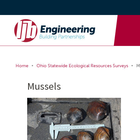
•
•
Home
Ohio Statewide Ecological Resources Surveys
M
Mussels