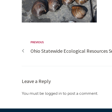
PREVIOUS
Ohio Statewide Ecological Resources S
Leave a Reply
You must be logged in to post a comment.