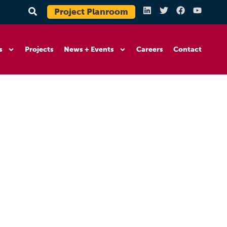
Project Planroom
s
Projects
News + Events
Careers
Contact