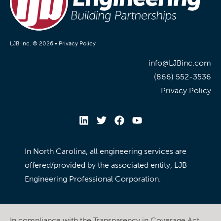
LJB Inc. © 2026 •
Privacy Policy
info@LJBinc.com
(866) 552-3536
Privacy Policy
In North Carolina, all engineering services are
offered/provided by the associated entity, LJB
Engineering Professional Corporation.
In compliance with the Transparency in Coverage Act,