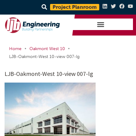
Project Planroom
•
•
Home
Oakmont West 10
LJB-Oakmont-West 10-view 007-lg
LJB-Oakmont-West 10-view 007-lg