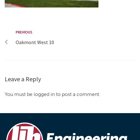
PREVIOUS
Oakmont West 10
Leave a Reply
You must be logged in to post a comment.