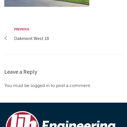
PREVIOUS
Oakmont West 10
Leave a Reply
You must be logged in to post a comment.