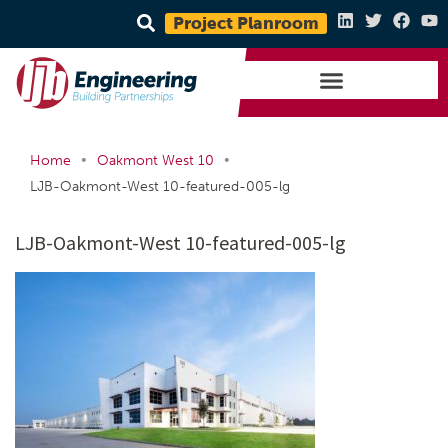
Project Planroom
•
•
Home
Oakmont West 10
LJB-Oakmont-West 10-featured-005-lg
LJB-Oakmont-West 10-featured-005-lg