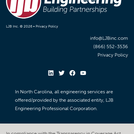
LJB Inc. © 2026 •
Privacy Policy
info@LJBinc.com
(866) 552-3536
Privacy Policy
In North Carolina, all engineering services are
offered/provided by the associated entity, LJB
Engineering Professional Corporation.
In compliance with the Transparency in Coverage Act,