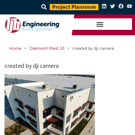
Project Planroom
•
•
Home
Oakmont West 10
created by dji camera
created by dji camera