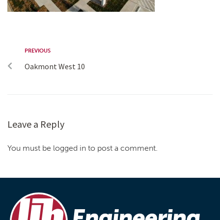
PREVIOUS
Oakmont West 10
Leave a Reply
You must be logged in to post a comment.