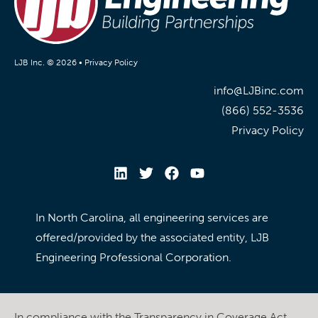
LJB Inc. © 2026 •
Privacy Policy
info@LJBinc.com
(866) 552-3536
Privacy Policy
In North Carolina, all engineering services are
offered/provided by the associated entity, LJB
Engineering Professional Corporation.
In compliance with the Transparency in Coverage Act,