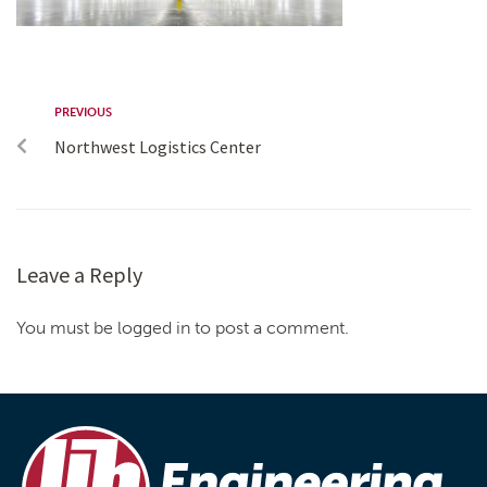
PREVIOUS
Northwest Logistics Center
Leave a Reply
You must be logged in to post a comment.