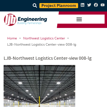
Project Planroom
•
•
Home
Northwest Logistics Center
LJB-Northwest Logistics Center-view 008-lg
LJB-Northwest Logistics Center-view 008-lg