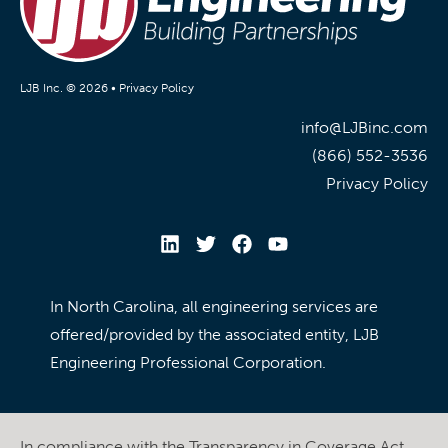
LJB Inc. © 2026 •
Privacy Policy
info@LJBinc.com
(866) 552-3536
Privacy Policy
In North Carolina, all engineering services are
offered/provided by the associated entity, LJB
Engineering Professional Corporation.
In compliance with the Transparency in Coverage Act,