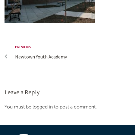
PREVIOUS
Newtown Youth Academy
Leave a Reply
You must be logged in to post a comment.