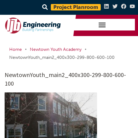
Project Planroom
•
•
Home
Newtown Youth Academy
NewtownYouth_main2_400x300-299-800-600-100
NewtownYouth_main2_400x300-299-800-600-
100