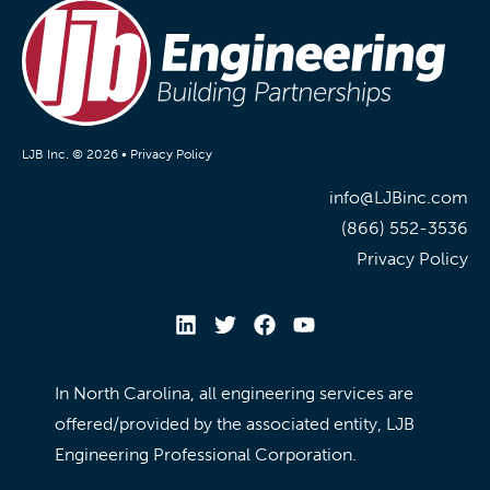
LJB Inc. © 2026 •
Privacy Policy
info@LJBinc.com
(866) 552-3536
Privacy Policy
In North Carolina, all engineering services are
offered/provided by the associated entity, LJB
Engineering Professional Corporation.