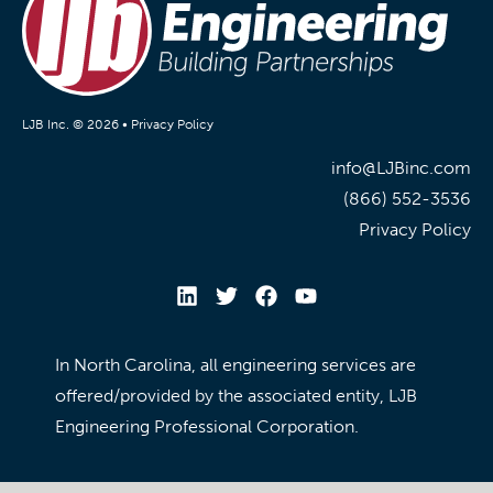
LJB Inc. © 2026 •
Privacy Policy
info@LJBinc.com
(866) 552-3536
Privacy Policy
In North Carolina, all engineering services are
offered/provided by the associated entity, LJB
Engineering Professional Corporation.