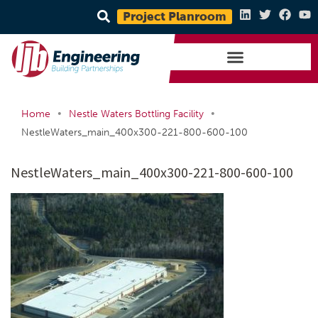
Project Planroom
•
•
Home
Nestle Waters Bottling Facility
NestleWaters_main_400x300-221-800-600-100
NestleWaters_main_400x300-221-800-600-100