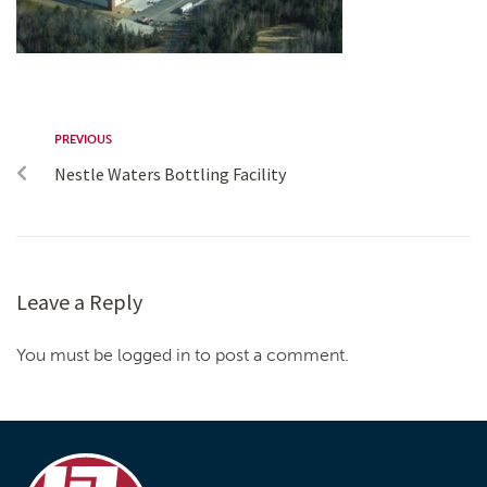
PREVIOUS
Nestle Waters Bottling Facility
Leave a Reply
You must be logged in to post a comment.