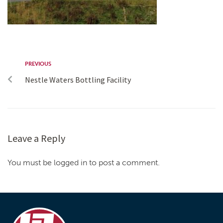
PREVIOUS
Nestle Waters Bottling Facility
Leave a Reply
You must be logged in to post a comment.