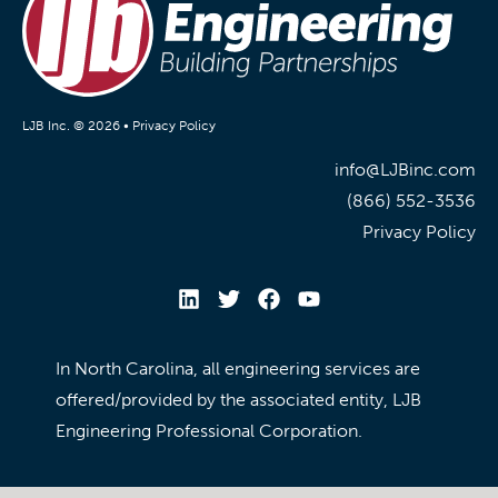
LJB Inc. © 2026 •
Privacy Policy
info@LJBinc.com
(866) 552-3536
Privacy Policy
In North Carolina, all engineering services are
offered/provided by the associated entity, LJB
Engineering Professional Corporation.