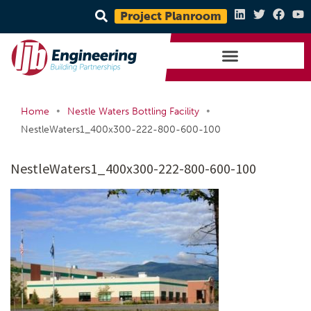
Project Planroom
•
•
Home
Nestle Waters Bottling Facility
NestleWaters1_400x300-222-800-600-100
NestleWaters1_400x300-222-800-600-100