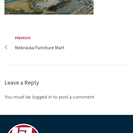
PREVIOUS
Nebraska Furniture Mart
Leave a Reply
You must be logged in to post a comment.