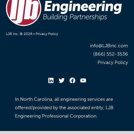
LJB Inc. © 2026 •
Privacy Policy
info@LJBinc.com
(866) 552-3536
Privacy Policy
In North Carolina, all engineering services are
offered/provided by the associated entity, LJB
Engineering Professional Corporation.