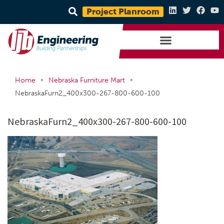
Project Planroom
•
•
Home
Nebraska Furniture Mart
NebraskaFurn2_400x300-267-800-600-100
NebraskaFurn2_400x300-267-800-600-100