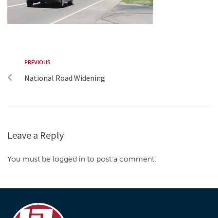
PREVIOUS
National Road Widening
Leave a Reply
You must be logged in to post a comment.