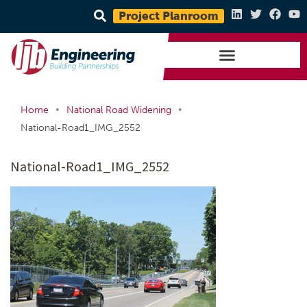
Project Planroom
•
•
Home
National Road Widening
National-Road1_IMG_2552
National-Road1_IMG_2552