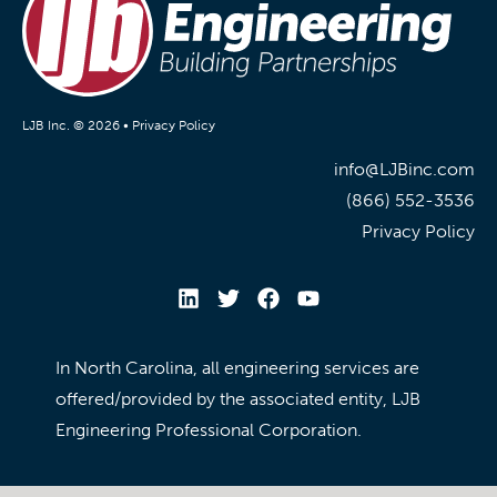
LJB Inc. © 2026 •
Privacy Policy
info@LJBinc.com
(866) 552-3536
Privacy Policy
In North Carolina, all engineering services are
offered/provided by the associated entity, LJB
Engineering Professional Corporation.