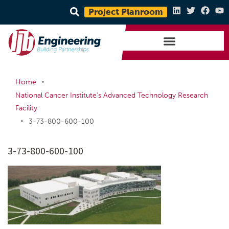
Project Planroom
•
Home
National Cancer Institute’s Advanced Technology Research
Facility
•
3-73-800-600-100
3-73-800-600-100