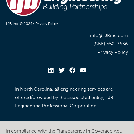
LJB Inc. © 2026 •
Privacy Policy
info@LJBinc.com
(866) 552-3536
Privacy Policy
In North Carolina, all engineering services are
offered/provided by the associated entity, LJB
Engineering Professional Corporation.
In compliance with the Transparency in Coverage Act,