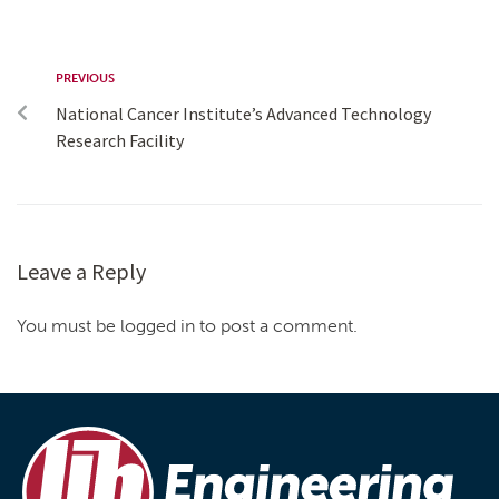
PREVIOUS
National Cancer Institute’s Advanced Technology
Research Facility
Leave a Reply
You must be logged in to post a comment.