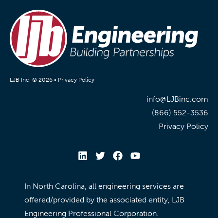
LJB Inc. © 2026 •
Privacy Policy
info@LJBinc.com
(866) 552-3536
Privacy Policy
In North Carolina, all engineering services are
offered/provided by the associated entity, LJB
Engineering Professional Corporation.