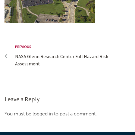
PREVIOUS
NASA Glenn Research Center Fall Hazard Risk
Assessment
Leave a Reply
You must be logged in to post a comment.