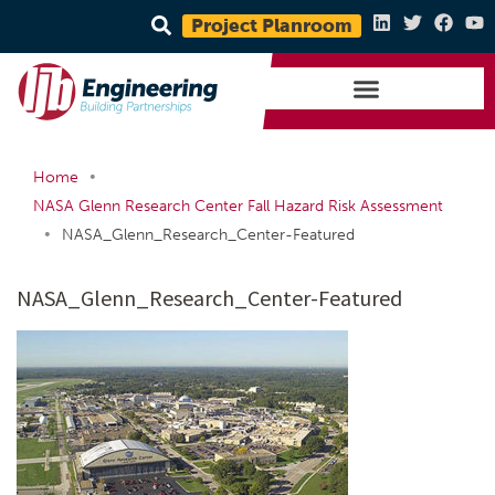
Project Planroom
•
Home
NASA Glenn Research Center Fall Hazard Risk Assessment
•
NASA_Glenn_Research_Center-Featured
NASA_Glenn_Research_Center-Featured