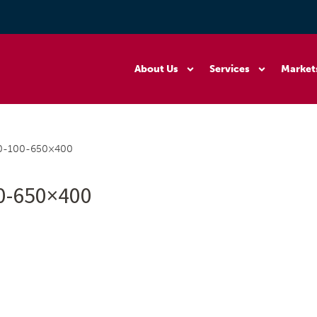
About Us
Services
Market
0-100-650×400
0-650×400