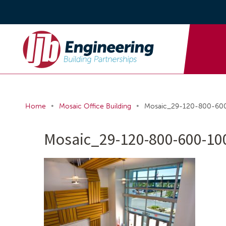
•
•
Home
Mosaic Office Building
Mosaic_29-120-800-60
Mosaic_29-120-800-600-10