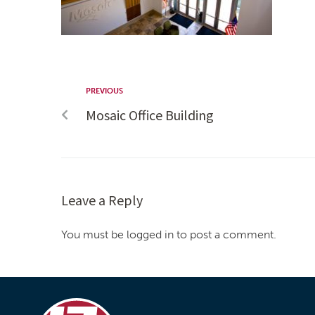
PREVIOUS
Mosaic Office Building
Leave a Reply
You must be logged in to post a comment.