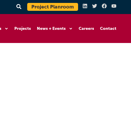
Project Planroom
s
Projects
News + Events
Careers
Contact