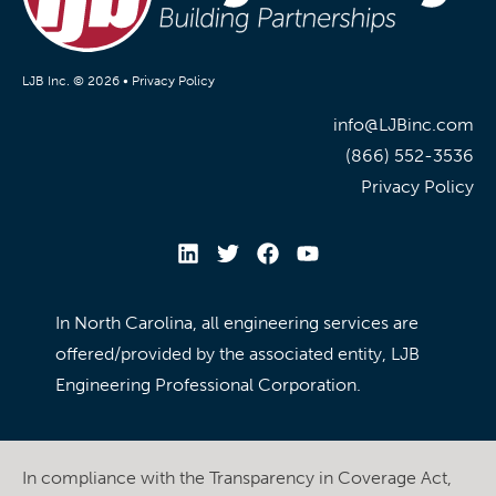
LJB Inc. © 2026 •
Privacy Policy
info@LJBinc.com
(866) 552-3536
Privacy Policy
In North Carolina, all engineering services are
offered/provided by the associated entity, LJB
Engineering Professional Corporation.
In compliance with the Transparency in Coverage Act,