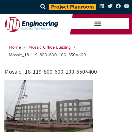
Project Planroom
•
•
Home
Mosaic Office Building
Mosaic_18-119-800-600-100-650×400
Mosaic_18-119-800-600-100-650×400