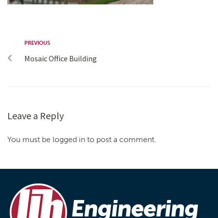
PREVIOUS
Mosaic Office Building
Leave a Reply
You must be logged in to post a comment.