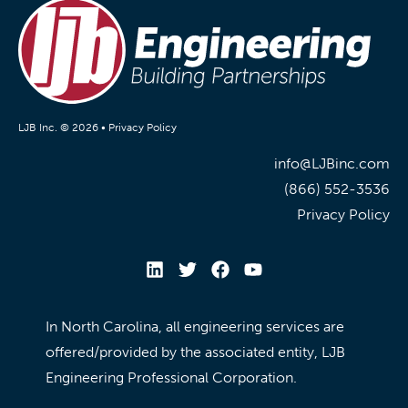
LJB Inc. © 2026 •
Privacy Policy
info@LJBinc.com
(866) 552-3536
Privacy Policy
In North Carolina, all engineering services are
offered/provided by the associated entity, LJB
Engineering Professional Corporation.