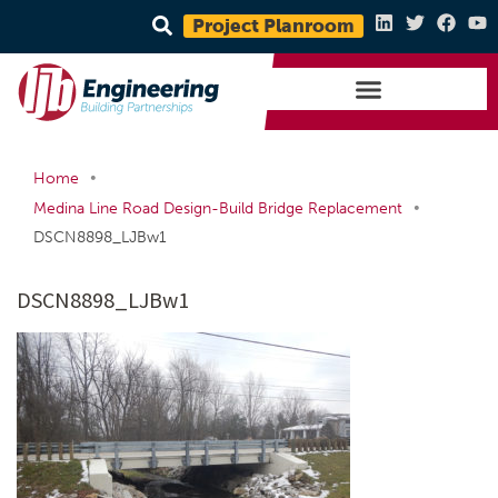
Project Planroom
•
Home
•
Medina Line Road Design-Build Bridge Replacement
DSCN8898_LJBw1
DSCN8898_LJBw1