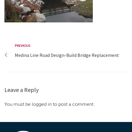
PREVIOUS
Medina Line Road Design-Build Bridge Replacement
Leave a Reply
You must be logged in to post a comment.