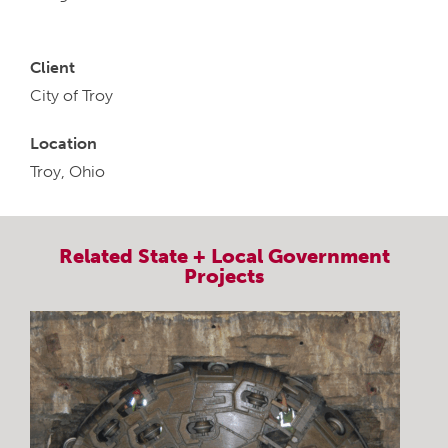
Client
City of Troy
Location
Troy, Ohio
Related
State + Local Government
Projects