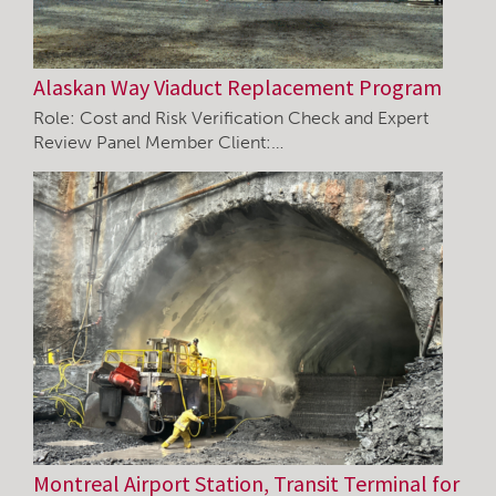
Alaskan Way Viaduct Replacement Program
Role: Cost and Risk Verification Check and Expert
Review Panel Member Client:…
Montreal Airport Station, Transit Terminal for