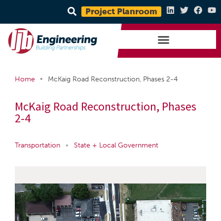
Project Planroom
•
Home
McKaig Road Reconstruction, Phases 2-4
McKaig Road Reconstruction, Phases
2-4
Transportation
•
State + Local Government