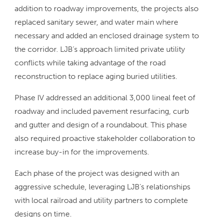
addition to roadway improvements, the projects also
replaced sanitary sewer, and water main where
necessary and added an enclosed drainage system to
the corridor. LJB’s approach limited private utility
conflicts while taking advantage of the road
reconstruction to replace aging buried utilities.
Phase IV addressed an additional 3,000 lineal feet of
roadway and included pavement resurfacing, curb
and gutter and design of a roundabout. This phase
also required proactive stakeholder collaboration to
increase buy-in for the improvements.
Each phase of the project was designed with an
aggressive schedule, leveraging LJB’s relationships
with local railroad and utility partners to complete
designs on time.