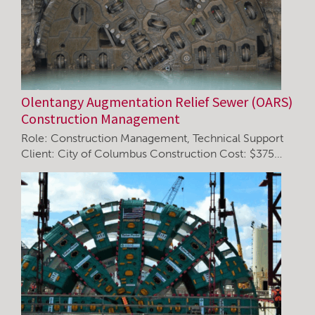
Olentangy Augmentation Relief Sewer (OARS)
Construction Management
Role: Construction Management, Technical Support
Client: City of Columbus Construction Cost: $375…