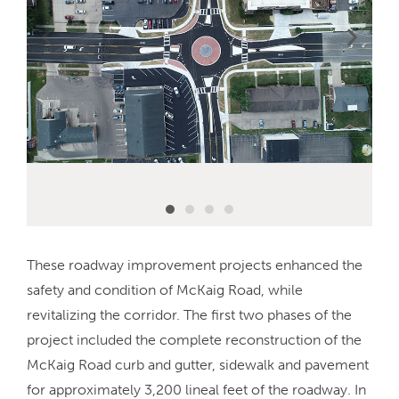
These roadway improvement projects enhanced the
safety and condition of McKaig Road, while
revitalizing the corridor. The first two phases of the
project included the complete reconstruction of the
McKaig Road curb and gutter, sidewalk and pavement
for approximately 3,200 lineal feet of the roadway. In