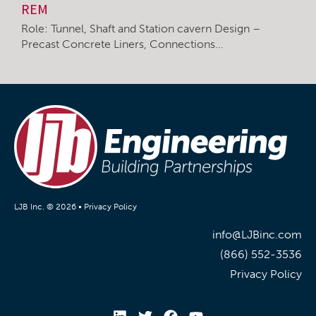
REM
Role: Tunnel, Shaft and Station cavern Design –
Precast Concrete Liners, Connections…
LJB Inc. © 2026 •
Privacy Policy
info@LJBinc.com
(866) 552-3536
Privacy Policy