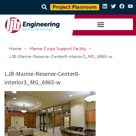
Project Planroom
•
•
Home
Marine Corps Support Facility
LJB-Marine-Reserve-Center8-interior3_MG_6965-w
LJB-Marine-Reserve-Center8-
interior3_MG_6965-w