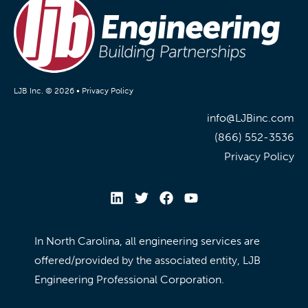
LJB Inc. © 2026 •
Privacy Policy
info@LJBinc.com
(866) 552-3536
Privacy Policy
In North Carolina, all engineering services are
offered/provided by the associated entity, LJB
Engineering Professional Corporation.