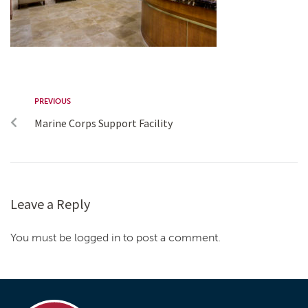
PREVIOUS
Marine Corps Support Facility
Leave a Reply
You must be logged in to post a comment.