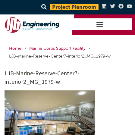
Project Planroom
•
•
Home
Marine Corps Support Facility
LJB-Marine-Reserve-Center7-interior2_MG_1979-w
LJB-Marine-Reserve-Center7-
interior2_MG_1979-w