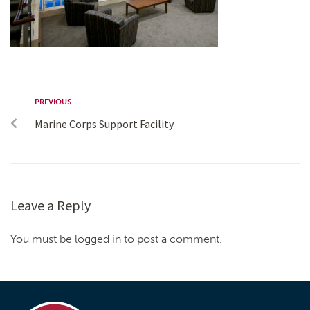
PREVIOUS
Marine Corps Support Facility
Leave a Reply
You must be logged in to post a comment.