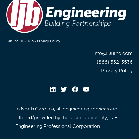
LJB Inc. © 2026 •
Privacy Policy
info@LJBinc.com
(866) 552-3536
Privacy Policy
In North Carolina, all engineering services are
offered/provided by the associated entity, LJB
Engineering Professional Corporation.