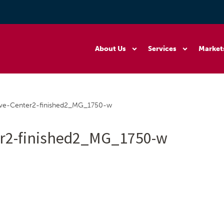
About Us
Services
Market
rve-Center2-finished2_MG_1750-w
er2-finished2_MG_1750-w