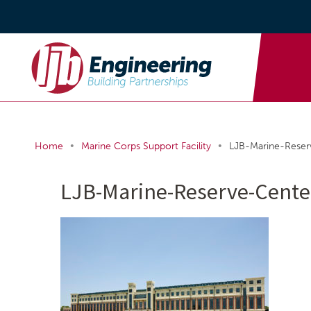
•
•
Home
Marine Corps Support Facility
LJB-Marine-Rese
LJB-Marine-Reserve-Cent