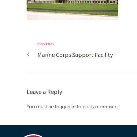
PREVIOUS
Marine Corps Support Facility
Leave a Reply
You must be logged in to post a comment.