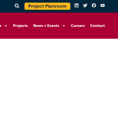
Project Planroom
s
Projects
News + Events
Careers
Contact