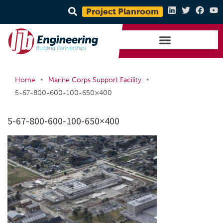
Project Planroom
•
•
Home
Marine Corps Support Facility
5-67-800-600-100-650×400
5-67-800-600-100-650×400