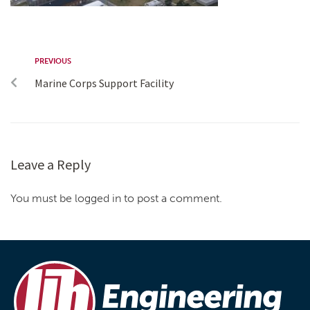
PREVIOUS
Marine Corps Support Facility
Leave a Reply
You must be logged in to post a comment.