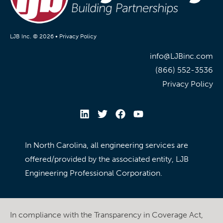
LJB Inc. © 2026 •
Privacy Policy
info@LJBinc.com
(866) 552-3536
Privacy Policy
In North Carolina, all engineering services are
offered/provided by the associated entity, LJB
Engineering Professional Corporation.
In compliance with the Transparency in Coverage Act,