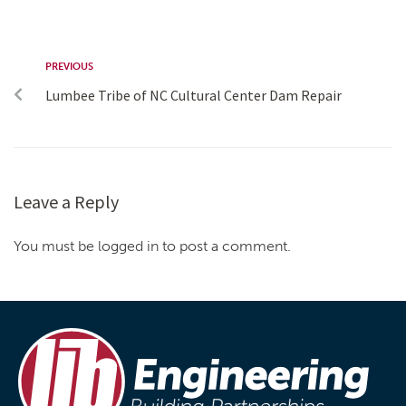
PREVIOUS
Lumbee Tribe of NC Cultural Center Dam Repair
Leave a Reply
You must be logged in to post a comment.