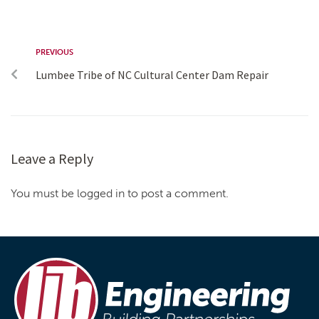
PREVIOUS
Lumbee Tribe of NC Cultural Center Dam Repair
Leave a Reply
You must be logged in to post a comment.