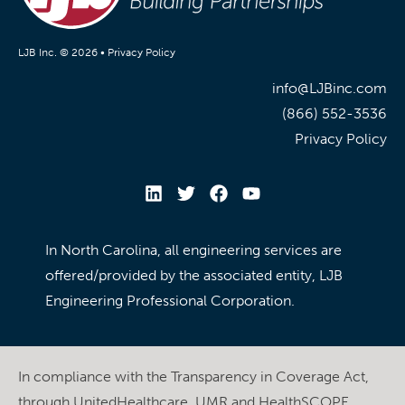
LJB Inc. © 2026 •
Privacy Policy
info@LJBinc.com
(866) 552-3536
Privacy Policy
In North Carolina, all engineering services are
offered/provided by the associated entity, LJB
Engineering Professional Corporation.
In compliance with the Transparency in Coverage Act,
through UnitedHealthcare, UMR and HealthSCOPE