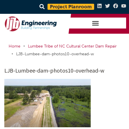
Project Planroom
•
Home
Lumbee Tribe of NC Cultural Center Dam Repair
•
LJB-Lumbee-dam-photos10-overhead-w
LJB-Lumbee-dam-photos10-overhead-w