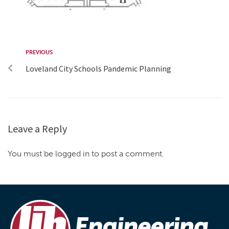
PREVIOUS
Loveland City Schools Pandemic Planning
Leave a Reply
You must be logged in to post a comment.