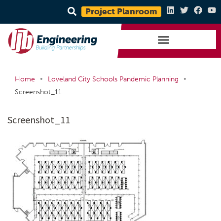
Project Planroom
•
•
Home
Loveland City Schools Pandemic Planning
Screenshot_11
Screenshot_11