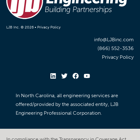
LJB Inc. © 2026 •
Privacy Policy
info@LJBinc.com
(866) 552-3536
Privacy Policy
In North Carolina, all engineering services are
offered/provided by the associated entity, LJB
Engineering Professional Corporation.
In compliance with the Transparency in Coverage Act,