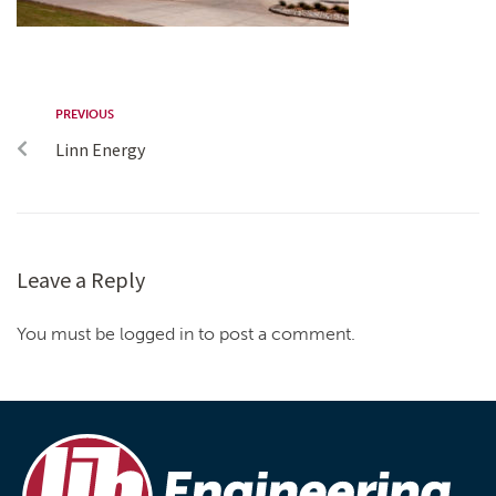
PREVIOUS
Linn Energy
Leave a Reply
You must be logged in to post a comment.