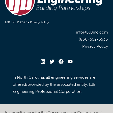
LJB Inc. © 2026 •
Privacy Policy
info@LJBinc.com
(866) 552-3536
Privacy Policy
In North Carolina, all engineering services are
offered/provided by the associated entity, LJB
Engineering Professional Corporation.
In compliance with the Transparency in Coverage Act,