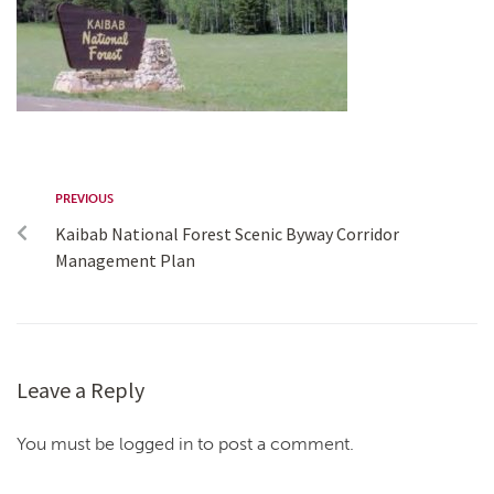
PREVIOUS
Kaibab National Forest Scenic Byway Corridor
Management Plan
Leave a Reply
You must be logged in to post a comment.