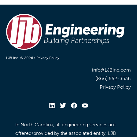
LJB Inc. © 2026 •
Privacy Policy
info@LJBinc.com
(866) 552-3536
Privacy Policy
In North Carolina, all engineering services are
offered/provided by the associated entity, LJB