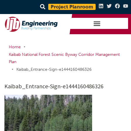
Project Planroom
•
Home
Kaibab National Forest Scenic Byway Corridor Management
Plan
•
Kaibab_Entrance-Sign-e1444160486326
Kaibab_Entrance-Sign-e1444160486326