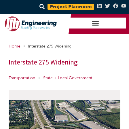
Project Planroom
•
Home
Interstate 275 Widening
Interstate 275 Widening
Transportation
•
State + Local Government