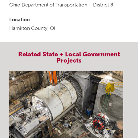
Ohio Department of Transportation – District 8
Location
Hamilton County, OH
Related
State + Local Government
Projects