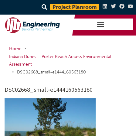
Project Planroom
•
Home
Indiana Dunes – Porter Beach Access Environmental
Assessment
•
DSC02668_small-e1444160563180
DSC02668_small-e1444160563180