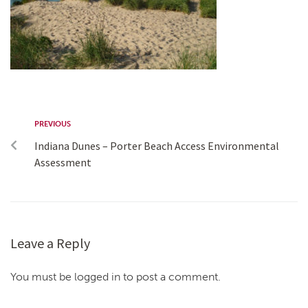
PREVIOUS
Indiana Dunes – Porter Beach Access Environmental
Assessment
Leave a Reply
You must be logged in to post a comment.