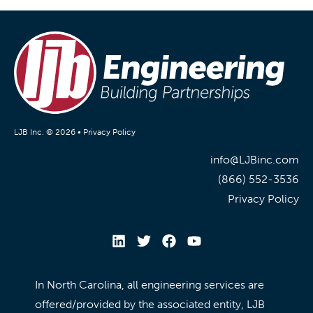
LJB Inc. © 2026 •
Privacy Policy
info@LJBinc.com
(866) 552-3536
Privacy Policy
In North Carolina, all engineering services are
offered/provided by the associated entity, LJB