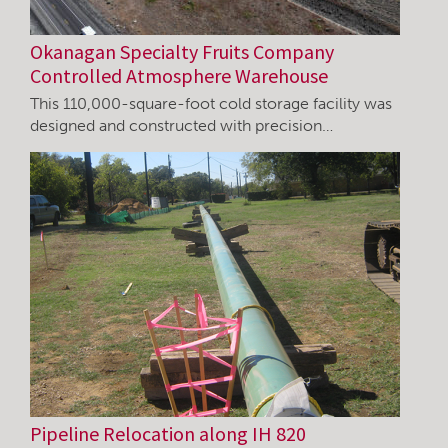
Okanagan Specialty Fruits Company
Controlled Atmosphere Warehouse
This 110,000-square-foot cold storage facility was
designed and constructed with precision…
Pipeline Relocation along IH 820