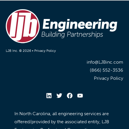
LJB Inc. © 2026 •
Privacy Policy
info@LJBinc.com
(866) 552-3536
Privacy Policy
In North Carolina, all engineering services are
offered/provided by the associated entity, LJB