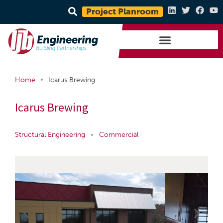
Project Planroom
•
Home
Icarus Brewing
Icarus Brewing
Structural Engineering
•
Commercial