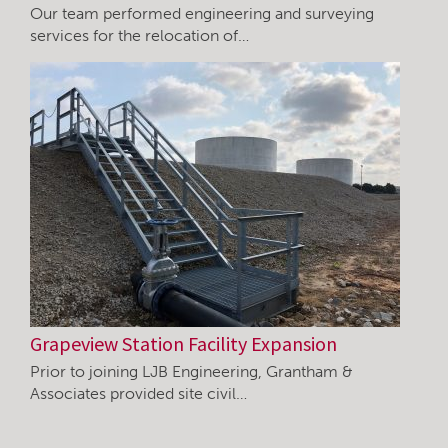
Our team performed engineering and surveying
services for the relocation of…
Grapeview Station Facility Expansion
Prior to joining LJB Engineering, Grantham &
Associates provided site civil…