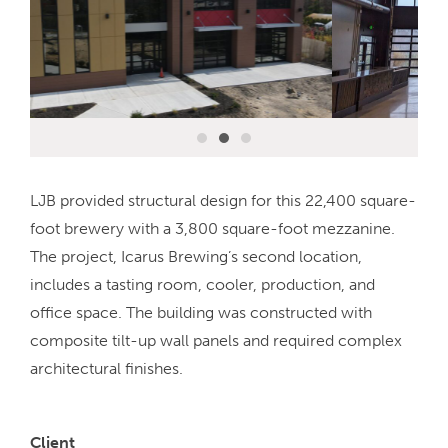
LJB provided structural design for this 22,400 square-
foot brewery with a 3,800 square-foot mezzanine.
The project, Icarus Brewing’s second location,
includes a tasting room, cooler, production, and
office space. The building was constructed with
composite tilt-up wall panels and required complex
architectural finishes.
Client