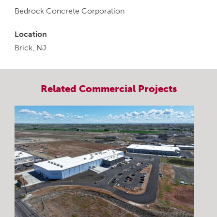
Bedrock Concrete Corporation
Location
Brick, NJ
Related
Commercial
Projects