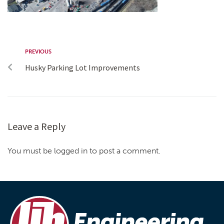
PREVIOUS
Husky Parking Lot Improvements
Leave a Reply
You must be logged in to post a comment.