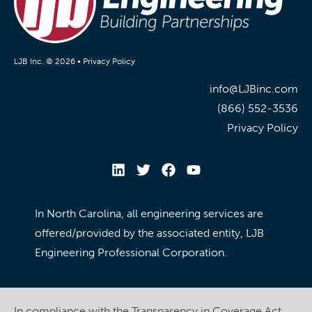
LJB Inc. © 2026 •
Privacy Policy
info@LJBinc.com
(866) 552-3536
Privacy Policy
In North Carolina, all engineering services are
offered/provided by the associated entity, LJB
Engineering Professional Corporation.
In compliance with the Transparency in Coverage Act,