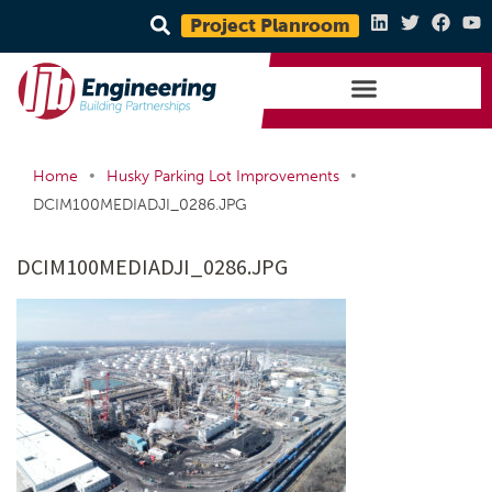
Project Planroom
•
•
Home
Husky Parking Lot Improvements
DCIM100MEDIADJI_0286.JPG
DCIM100MEDIADJI_0286.JPG