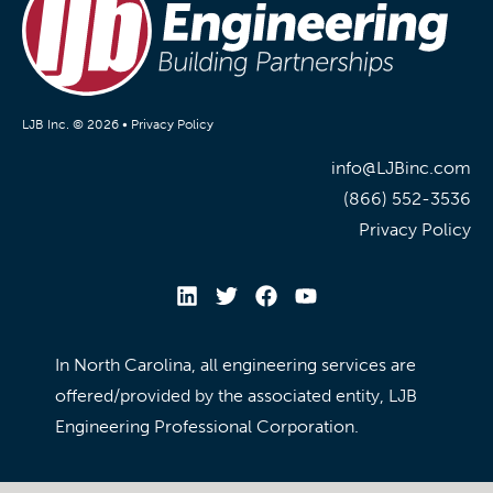
LJB Inc. © 2026 •
Privacy Policy
info@LJBinc.com
(866) 552-3536
Privacy Policy
In North Carolina, all engineering services are
offered/provided by the associated entity, LJB
Engineering Professional Corporation.