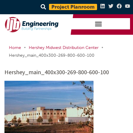
Project Planroom
•
•
Home
Hershey Midwest Distribution Center
Hershey_main_400x300-269-800-600-100
Hershey_main_400x300-269-800-600-100