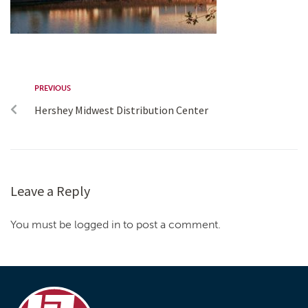
PREVIOUS
Hershey Midwest Distribution Center
Leave a Reply
You must be logged in to post a comment.