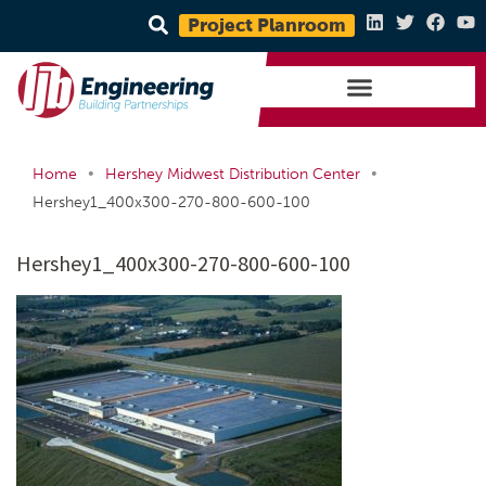
Project Planroom
•
•
Home
Hershey Midwest Distribution Center
Hershey1_400x300-270-800-600-100
Hershey1_400x300-270-800-600-100