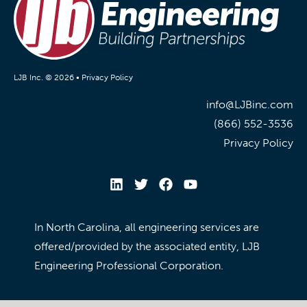
LJB Inc. © 2026 •
Privacy Policy
info@LJBinc.com
(866) 552-3536
Privacy Policy
In North Carolina, all engineering services are
offered/provided by the associated entity, LJB
Engineering Professional Corporation.