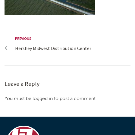
PREVIOUS
Hershey Midwest Distribution Center
Leave a Reply
You must be logged in to post a comment.