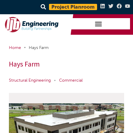
Project Planroom
•
Home
Hays Farm
Hays Farm
Structural Engineering
•
Commercial