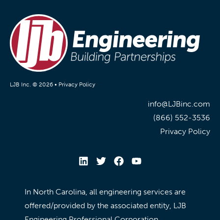
LJB Inc. © 2026 •
Privacy Policy
info@LJBinc.com
(866) 552-3536
Privacy Policy
In North Carolina, all engineering services are
offered/provided by the associated entity, LJB
Engineering Professional Corporation.