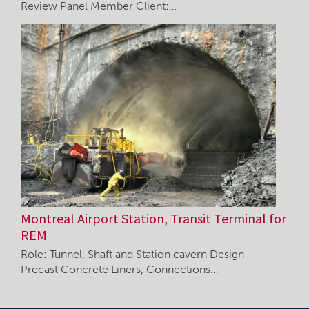
Review Panel Member Client:…
Montreal Airport Station, Transit Terminal for
REM
Role: Tunnel, Shaft and Station cavern Design –
Precast Concrete Liners, Connections…