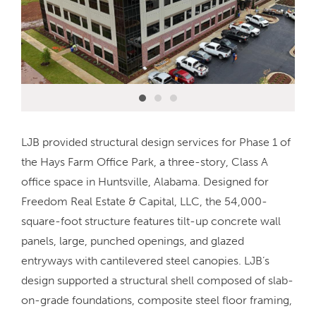
LJB provided structural design services for Phase 1 of
the Hays Farm Office Park, a three-story, Class A
office space in Huntsville, Alabama. Designed for
Freedom Real Estate & Capital, LLC, the 54,000-
square-foot structure features tilt-up concrete wall
panels, large, punched openings, and glazed
entryways with cantilevered steel canopies. LJB’s
design supported a structural shell composed of slab-
on-grade foundations, composite steel floor framing,