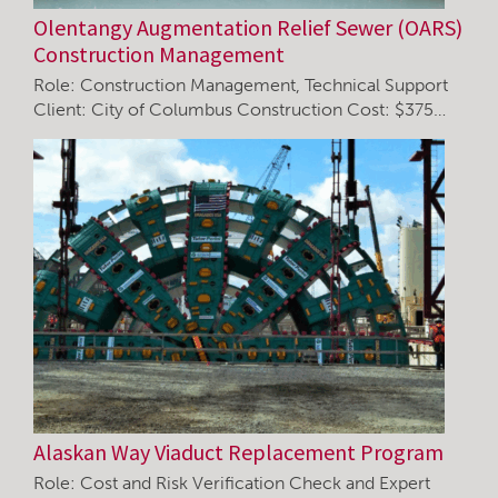
Olentangy Augmentation Relief Sewer (OARS)
Construction Management
Role: Construction Management, Technical Support
Client: City of Columbus Construction Cost: $375…
Alaskan Way Viaduct Replacement Program
Role: Cost and Risk Verification Check and Expert