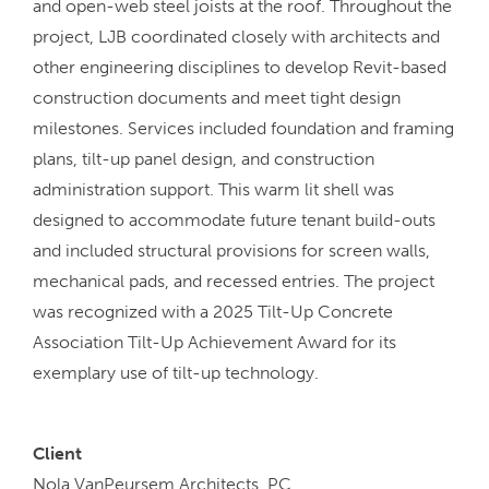
and open-web steel joists at the roof. Throughout the
project, LJB coordinated closely with architects and
other engineering disciplines to develop Revit-based
construction documents and meet tight design
milestones. Services included foundation and framing
plans, tilt-up panel design, and construction
administration support. This warm lit shell was
designed to accommodate future tenant build-outs
and included structural provisions for screen walls,
mechanical pads, and recessed entries. The project
was recognized with a 2025 Tilt-Up Concrete
Association Tilt-Up Achievement Award for its
exemplary use of tilt-up technology.
Client
Nola VanPeursem Architects, PC