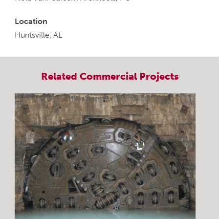
Location
Huntsville, AL
Related
Commercial
Projects