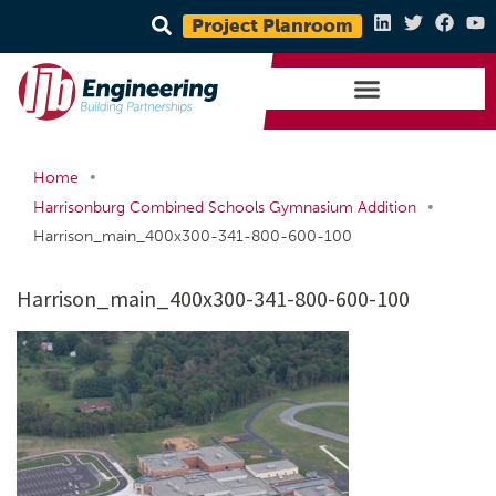
Project Planroom
•
Home
•
Harrisonburg Combined Schools Gymnasium Addition
Harrison_main_400x300-341-800-600-100
Harrison_main_400x300-341-800-600-100