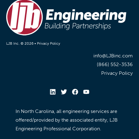
LJB Inc. © 2026 •
Privacy Policy
info@LJBinc.com
(866) 552-3536
Privacy Policy
In North Carolina, all engineering services are
offered/provided by the associated entity, LJB
Engineering Professional Corporation.