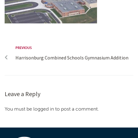
PREVIOUS
Harrisonburg Combined Schools Gymnasium Addition
Leave a Reply
You must be logged in to post a comment.