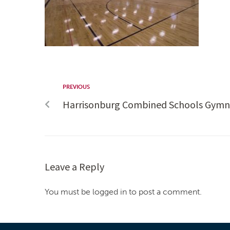
PREVIOUS
Harrisonburg Combined Schools Gymn
Leave a Reply
You must be logged in to post a comment.