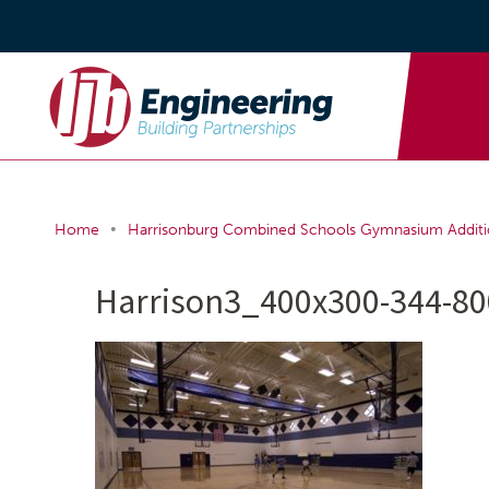
•
Home
Harrisonburg Combined Schools Gymnasium Addit
Harrison3_400x300-344-80