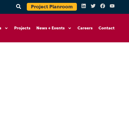
Project Planroom
s
Projects
News + Events
Careers
Contact