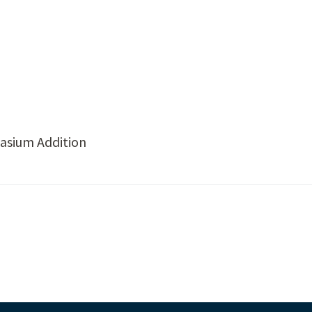
asium Addition