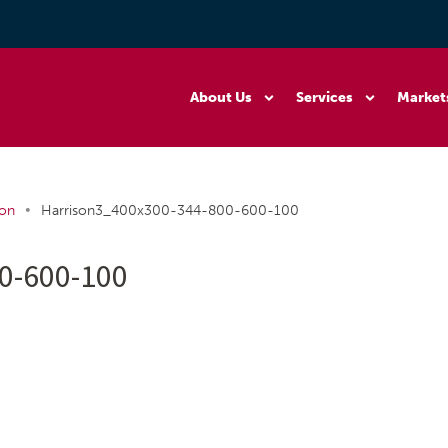
About Us
Services
Market
•
ion
Harrison3_400x300-344-800-600-100
0-600-100