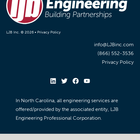
LJB Inc. © 2026 •
Privacy Policy
info@LJBinc.com
(866) 552-3536
Privacy Policy
In North Carolina, all engineering services are
offered/provided by the associated entity, LJB
Engineering Professional Corporation.