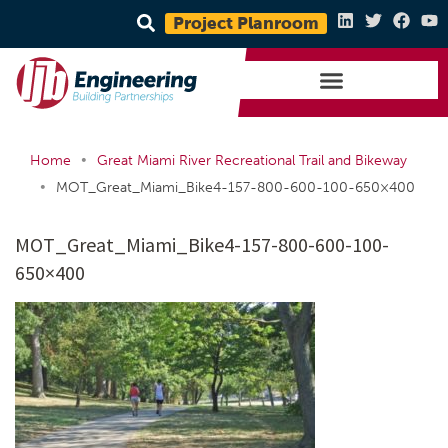
Project Planroom
•
Home
Great Miami River Recreational Trail and Bikeway
•
MOT_Great_Miami_Bike4-157-800-600-100-650×400
MOT_Great_Miami_Bike4-157-800-600-100-
650×400