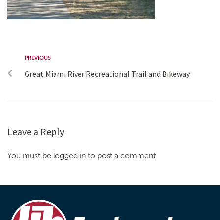
PREVIOUS
Great Miami River Recreational Trail and Bikeway
Leave a Reply
You must be logged in to post a comment.