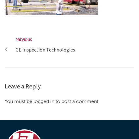
PREVIOUS
GE Inspection Technologies
Leave a Reply
You must be logged in to post a comment.