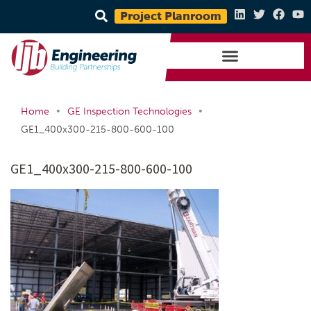
Project Planroom
•
•
Home
GE Inspection Technologies
GE1_400x300-215-800-600-100
GE1_400x300-215-800-600-100