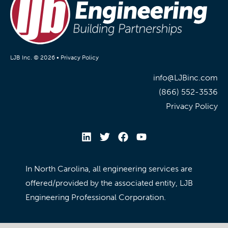
LJB Inc. © 2026 •
Privacy Policy
info@LJBinc.com
(866) 552-3536
Privacy Policy
In North Carolina, all engineering services are
offered/provided by the associated entity, LJB
Engineering Professional Corporation.