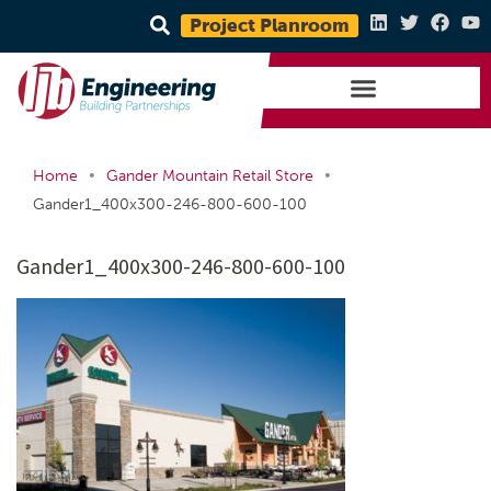
Project Planroom
•
•
Home
Gander Mountain Retail Store
Gander1_400x300-246-800-600-100
Gander1_400x300-246-800-600-100