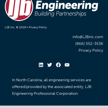
LJB Inc. © 2026 •
Privacy Policy
info@LJBinc.com
(866) 552-3536
Privacy Policy
In North Carolina, all engineering services are
offered/provided by the associated entity, LJB
Engineering Professional Corporation.