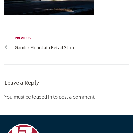
PREVIOUS
Gander Mountain Retail Store
Leave a Reply
You must be logged in to post a comment.