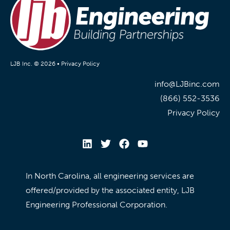
LJB Inc. © 2026 •
Privacy Policy
info@LJBinc.com
(866) 552-3536
Privacy Policy
In North Carolina, all engineering services are
offered/provided by the associated entity, LJB
Engineering Professional Corporation.