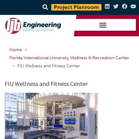
Project Planroom
•
Home
Florida International University Wellness & Recreation Center
•
FIU Wellness and Fitness Center
FIU Wellness and Fitness Center