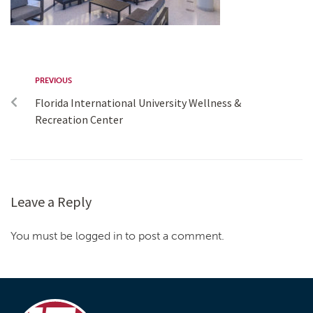
PREVIOUS
Florida International University Wellness &
Recreation Center
Leave a Reply
You must be logged in to post a comment.